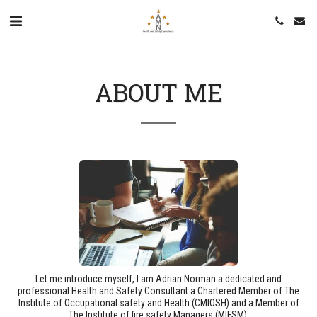
ABOUT ME
Let me introduce myself, I am Adrian Norman a dedicated and
professional Health and Safety Consultant a Chartered Member of The
Institute of Occupational safety and Health (CMIOSH) and a Member of
The Institute of fire safety Managers (MIFSM).