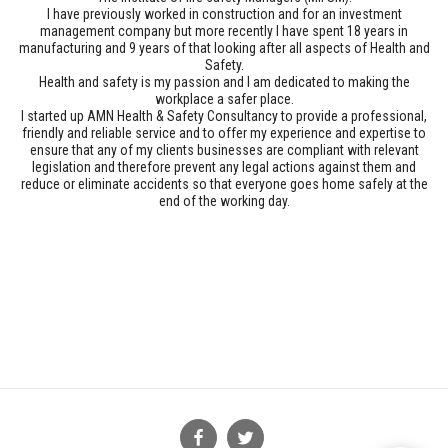
I have previously worked in construction and for an investment
management company but more recently I have spent 18 years in
manufacturing and 9 years of that looking after all aspects of Health and
Safety.
Health and safety is my passion and I am dedicated to making the
workplace a safer place.
I started up AMN Health & Safety Consultancy to provide a professional,
friendly and reliable service and to offer my experience and expertise to
ensure that any of my clients businesses are compliant with relevant
legislation and therefore prevent any legal actions against them and
reduce or eliminate accidents so that everyone goes home safely at the
end of the working day.